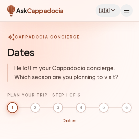
Plan your Cappadocia trip
expand_more
menu
Ask
Cappadocia
🇬🇧
auto_awesome
CAPPADOCIA CONCIERGE
Dates
Hello! I’m your Cappadocia concierge.
Which season are you planning to visit?
PLAN YOUR TRIP · STEP 1 OF 6
1
2
3
4
5
6
Dates