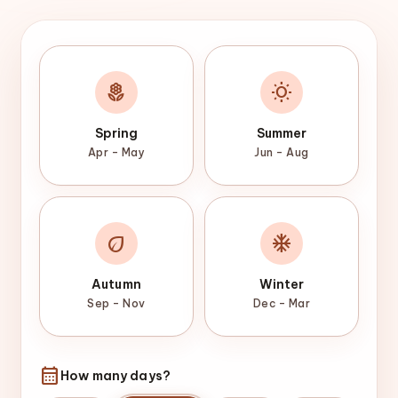
local_florist
wb_sunny
Spring
Summer
Apr – May
Jun – Aug
eco
ac_unit
Autumn
Winter
Sep – Nov
Dec – Mar
calendar_month
How many days?