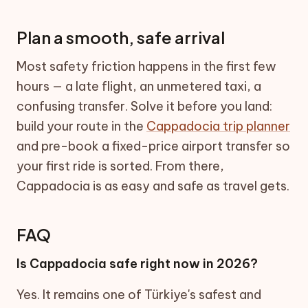
Plan a smooth, safe arrival
Most safety friction happens in the first few
hours — a late flight, an unmetered taxi, a
confusing transfer. Solve it before you land:
build your route in the
Cappadocia trip planner
and pre-book a fixed-price airport transfer so
your first ride is sorted. From there,
Cappadocia is as easy and safe as travel gets.
FAQ
Is Cappadocia safe right now in 2026?
Yes. It remains one of Türkiye's safest and