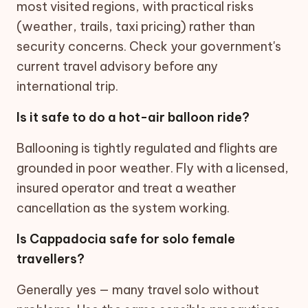
most visited regions, with practical risks
(weather, trails, taxi pricing) rather than
security concerns. Check your government's
current travel advisory before any
international trip.
Is it safe to do a hot-air balloon ride?
Ballooning is tightly regulated and flights are
grounded in poor weather. Fly with a licensed,
insured operator and treat a weather
cancellation as the system working.
Is Cappadocia safe for solo female
travellers?
Generally yes — many travel solo without