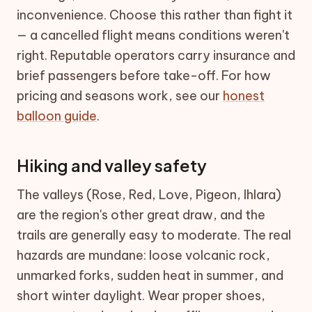
inconvenience. Choose this rather than fight it
— a cancelled flight means conditions weren't
right. Reputable operators carry insurance and
brief passengers before take-off. For how
pricing and seasons work, see our
honest
balloon guide
.
Hiking and valley safety
The valleys (Rose, Red, Love, Pigeon, Ihlara)
are the region's other great draw, and the
trails are generally easy to moderate. The real
hazards are mundane: loose volcanic rock,
unmarked forks, sudden heat in summer, and
short winter daylight. Wear proper shoes,