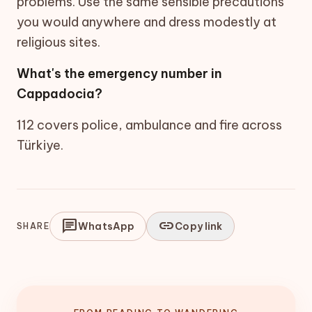
problems. Use the same sensible precautions
you would anywhere and dress modestly at
religious sites.
What's the emergency number in
Cappadocia?
112 covers police, ambulance and fire across
Türkiye.
chat
link
WhatsApp
Copy link
SHARE