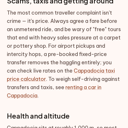
Scams, taxis and getting around
The most common traveller complaint isn't
crime — it's price. Always agree a fare before
an unmetered ride, and be wary of "free" tours
that end with heavy sales pressure at a carpet
or pottery shop. For airport pickups and
intercity hops, a pre-booked fixed-price
transfer removes the haggling entirely; you
can check live rates on the
Cappadocia taxi
price calculator
. To weigh self-driving against
transfers and taxis, see
renting a car in
Cappadocia
.
Health and altitude
Cappadocia sits at roughly 1,000 m, so most