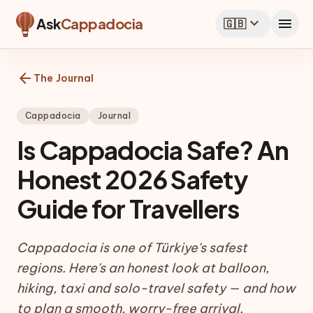
expand_more
menu
Ask
Cappadocia
🇬🇧
arrow_back
The Journal
Cappadocia
Journal
Is Cappadocia Safe? An
Honest 2026 Safety
Guide for Travellers
Cappadocia is one of Türkiye's safest
regions. Here's an honest look at balloon,
hiking, taxi and solo-travel safety — and how
to plan a smooth, worry-free arrival.