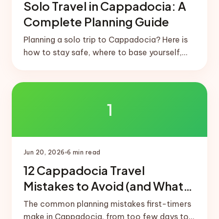
Solo Travel in Cappadocia: A
Complete Planning Guide
Planning a solo trip to Cappadocia? Here is
how to stay safe, where to base yourself,
how to meet people, and a realistic solo-
friendly itinerary.
1
Jun 20, 2026
6
min read
12 Cappadocia Travel
Mistakes to Avoid (and What
to Do Instead)
The common planning mistakes first-timers
make in Cappadocia, from too few days to