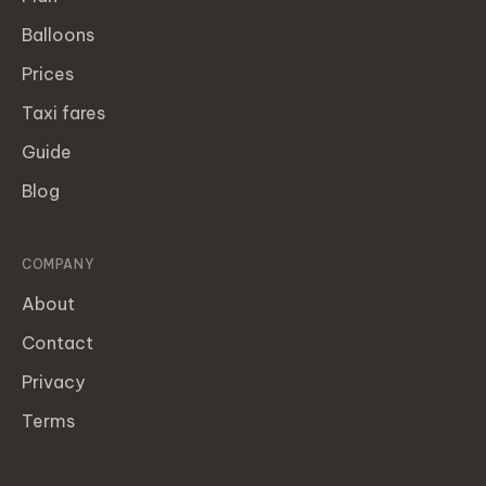
Balloons
Prices
Taxi fares
Guide
Blog
COMPANY
About
Contact
Privacy
Terms