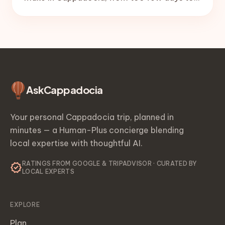
no balloon buffer day, plus the simple fixes
that save the trip.
Ask
Cappadocia
Your personal Cappadocia trip, planned in
minutes — a Human-Plus concierge blending
local expertise with thoughtful AI.
RATINGS FROM GOOGLE & TRIPADVISOR · CURATED BY
verified
LOCAL EXPERTS
EXPLORE
Plan