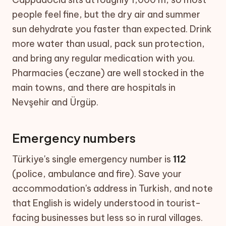
people feel fine, but the dry air and summer
sun dehydrate you faster than expected. Drink
more water than usual, pack sun protection,
and bring any regular medication with you.
Pharmacies (eczane) are well stocked in the
main towns, and there are hospitals in
Nevşehir and Ürgüp.
Emergency numbers
Türkiye's single emergency number is
112
(police, ambulance and fire). Save your
accommodation's address in Turkish, and note
that English is widely understood in tourist-
facing businesses but less so in rural villages.