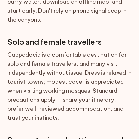
carry water, download an offline map, and
start early. Don't rely on phone signal deep in
the canyons.
Solo and female travellers
Cappadocia is a comfortable destination for
solo and female travellers, and many visit
independently without issue. Dress is relaxed in
tourist towns; modest cover is appreciated
when visiting working mosques. Standard
precautions apply — share your itinerary,
prefer well-reviewed accommodation, and
trust your instincts.