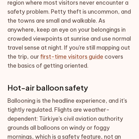
region where most visitors never encounter a
safety problem. Petty theft is uncommon, and
the towns are small and walkable. As
anywhere, keep an eye on your belongings in
crowded viewpoints at sunrise and use normal
travel sense at night. If you're still mapping out
the trip, our
first-time visitors guide
covers
the basics of getting oriented.
Hot-air balloon safety
Ballooning is the headline experience, and it's
tightly regulated. Flights are weather-
dependent: Türkiye's civil aviation authority
grounds all balloons on windy or foggy
mornings, which is a safety feature, not an