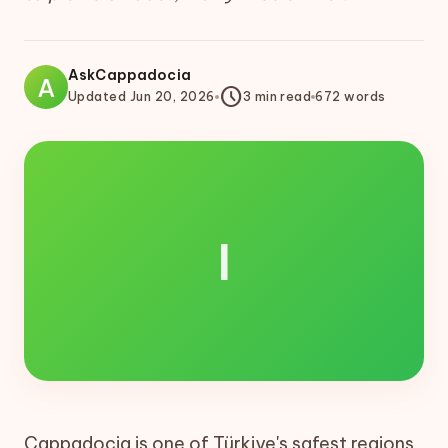
AskCappadocia
A
schedule
Updated
Jun 20, 2026
3
min read
672
words
I
Cappadocia is one of Türkiye's safest regions