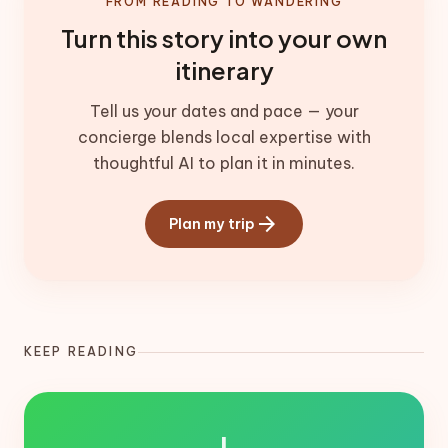
FROM READING TO WANDERING
Turn this story into your own
itinerary
Tell us your dates and pace — your
concierge blends local expertise with
thoughtful AI to plan it in minutes.
arrow_forward
Plan my trip
KEEP READING