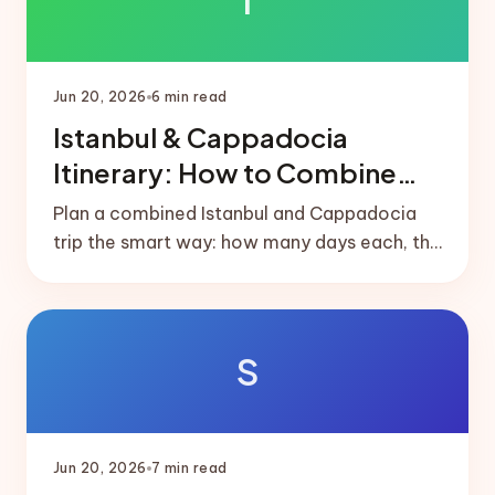
I
Jun 20, 2026
6
min read
Istanbul & Cappadocia
Itinerary: How to Combine
Both
Plan a combined Istanbul and Cappadocia
trip the smart way: how many days each, the
short domestic flight that links them, and
ready-made 5 and 7-day splits.
S
Jun 20, 2026
7
min read