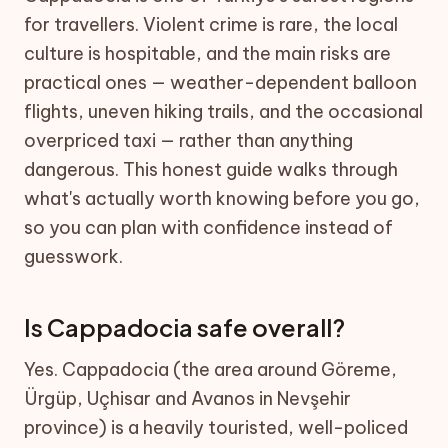
for travellers. Violent crime is rare, the local
culture is hospitable, and the main risks are
practical ones — weather-dependent balloon
flights, uneven hiking trails, and the occasional
overpriced taxi — rather than anything
dangerous. This honest guide walks through
what's actually worth knowing before you go,
so you can plan with confidence instead of
guesswork.
Is Cappadocia safe overall?
Yes. Cappadocia (the area around Göreme,
Ürgüp, Uçhisar and Avanos in Nevşehir
province) is a heavily touristed, well-policed